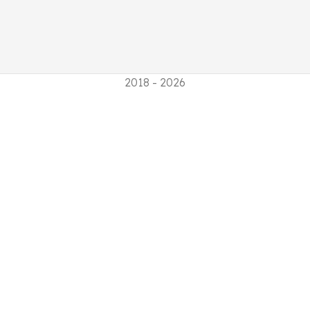
2018 - 2026