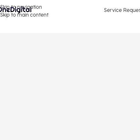
Skip to navigation
Service Reque
Skip to main content