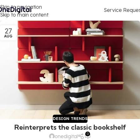
Skip to navigation
Service Reque
Skip to main content
27
AUG
DESIGN TRENDS
Reinterprets the classic bookshelf
0
onedigital