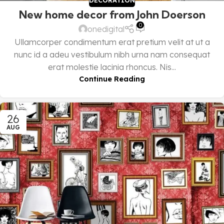
DECORATION
New home decor from John Doerson
0
onedigital
Ullamcorper condimentum erat pretium velit at ut a
nunc id a adeu vestibulum nibh urna nam consequat
erat molestie lacinia rhoncus. Nis...
Continue Reading
26
AUG