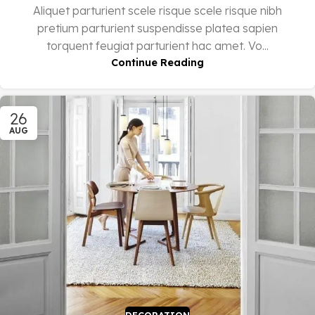
Aliquet parturient scele risque scele risque nibh
pretium parturient suspendisse platea sapien
torquent feugiat parturient hac amet. Vo...
Continue Reading
26
AUG